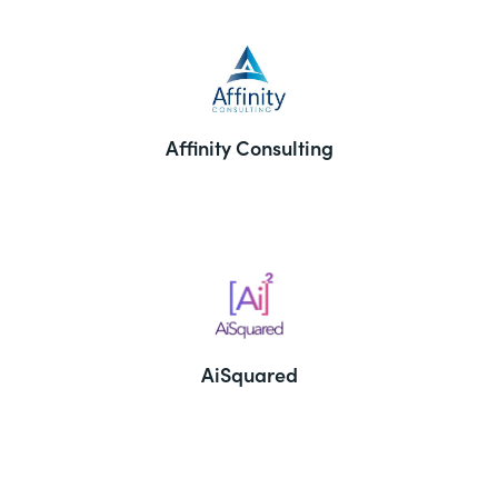
Affinity Consulting
AiSquared