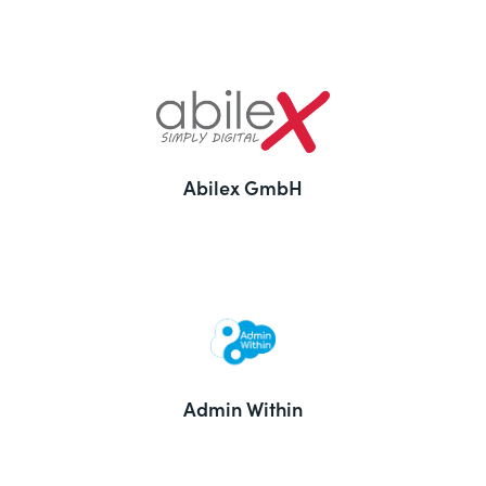
Abilex GmbH
Admin Within