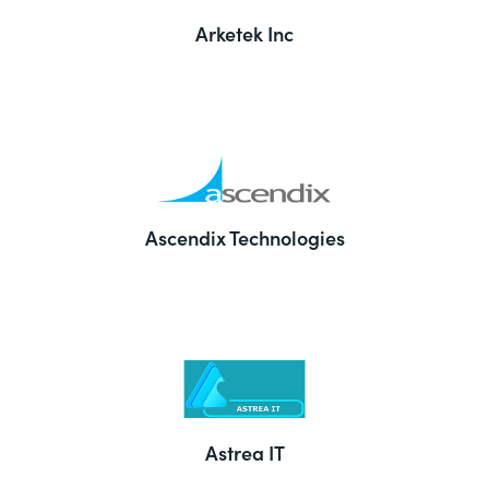
Arketek Inc
Ascendix Technologies
Astrea IT