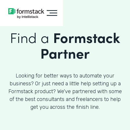
Find a
Formstack
Partner
Looking for better ways to automate your
business? Or just need a little help setting up a
Formstack product? We've partnered with some
of the best consultants and freelancers to help
get you across the finish line.