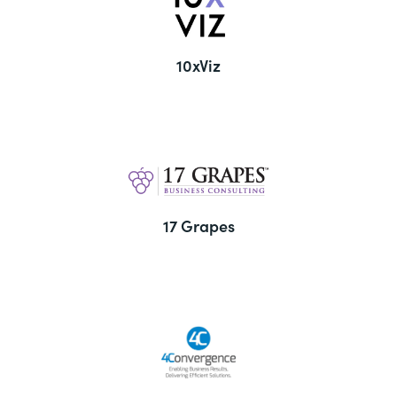
10xViz
17 Grapes