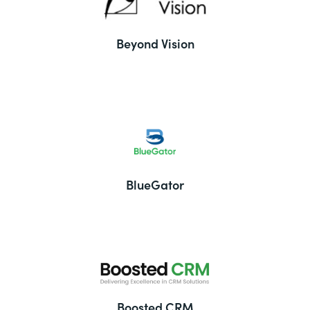
Beyond Vision
BlueGator
Boosted CRM