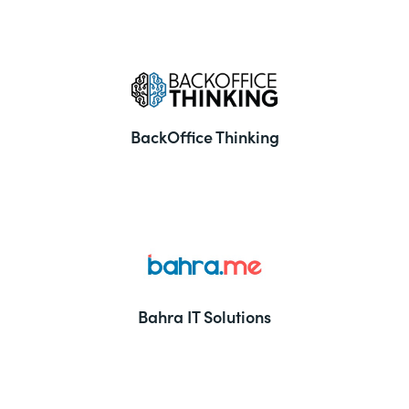
BackOffice Thinking
Bahra IT Solutions