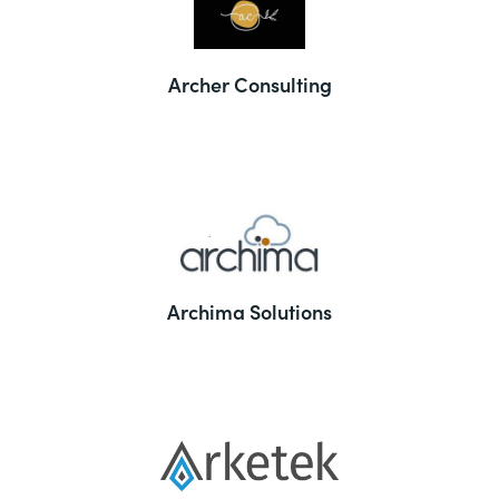
Archer Consulting
Archima Solutions