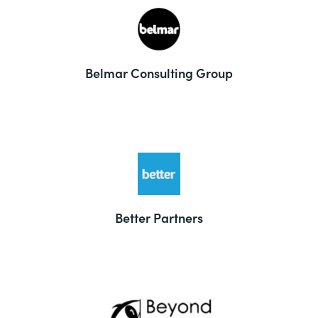
Belmar Consulting Group
Better Partners