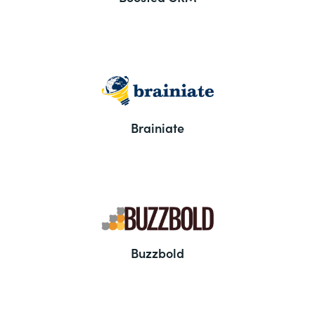
Brainiate
Buzzbold