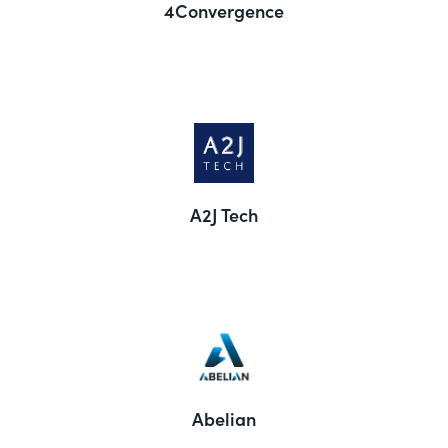
4Convergence
A2J Tech
Abelian