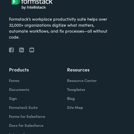
Formstack’s workplace productivity suite helps over
32,000+ organizations digitize what matters,
automate workflows, and fix processes—all without
code.
Products
Resources
Forms
Resource Center
Documents
Templates
Sign
Blog
Formstack Suite
Site Map
Forms for Salesforce
Docs for Salesforce