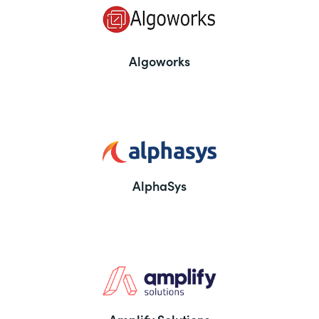
Algoworks
AlphaSys