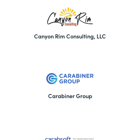
Canyon Rim Consulting, LLC
Carabiner Group