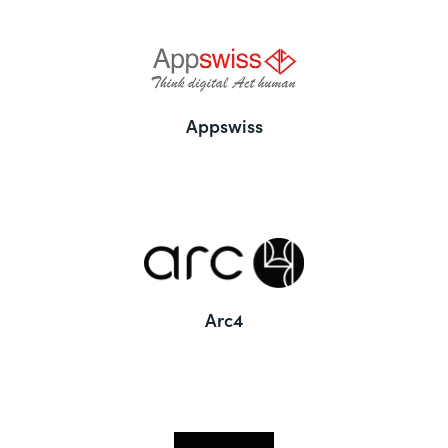
Appswiss
Arc4