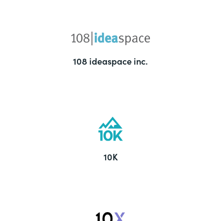
108 ideaspace inc.
10K