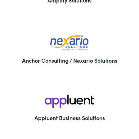
Amplify Solutions
Anchor Consulting / Nexario Solutions
Appluent Business Solutions