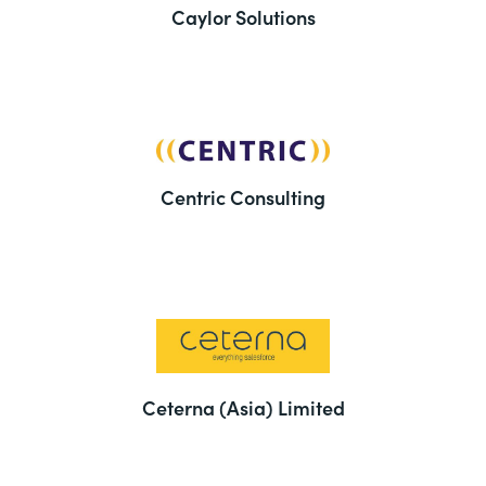
Caylor Solutions
Centric Consulting
Ceterna (Asia) Limited