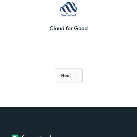
Cloud for Good
Next