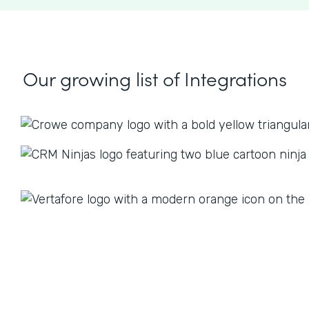
Our growing list
of Integrations