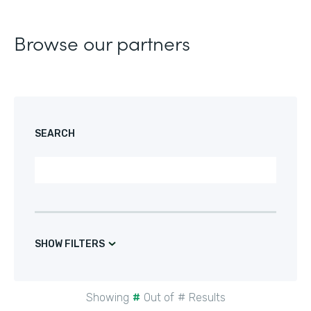
Browse our partners
SEARCH
SHOW FILTERS
Showing
#
Out of
#
Results