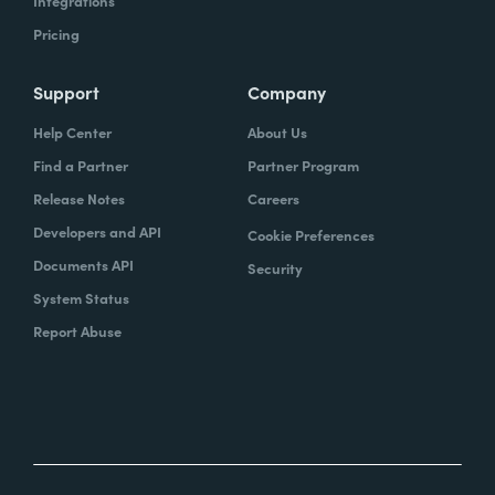
Integrations
Pricing
Support
Company
Help Center
About Us
Find a Partner
Partner Program
Release Notes
Careers
Developers and API
Cookie Preferences
Documents API
Security
System Status
Report Abuse