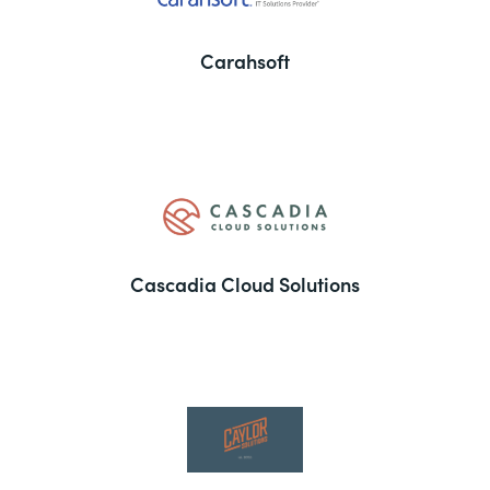
Carahsoft
Cascadia Cloud Solutions