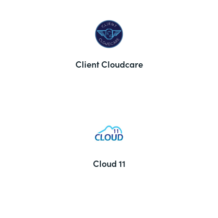
Client Cloudcare
Cloud 11