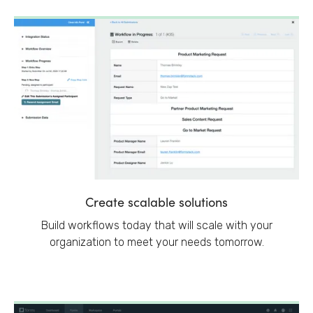
Create scalable solutions
Build workflows today that will scale with your
organization to meet your needs tomorrow.