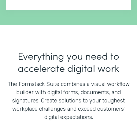
Everything you need to
accelerate digital work
The Formstack Suite combines a visual workflow
builder with digital forms, documents, and
signatures.
Create solutions to your toughest
workplace challenges and exceed customers’
digital expectations.