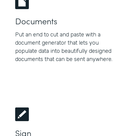
Documents
Put an end to cut and paste with a
document generator that lets you
populate data into beautifully designed
documents that can be sent anywhere.
Sign