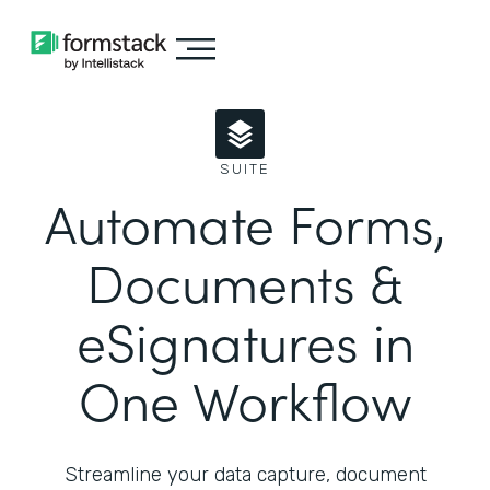
SUITE
Automate Forms,
Documents &
eSignatures in
One Workflow
Streamline your data capture, document