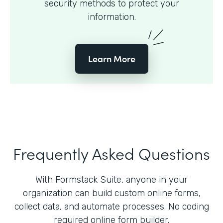
security methods to protect your
information.
Learn More
Frequently Asked Questions
With Formstack Suite, anyone in your
organization can build custom online forms,
collect data, and automate processes. No coding
required online form builder.