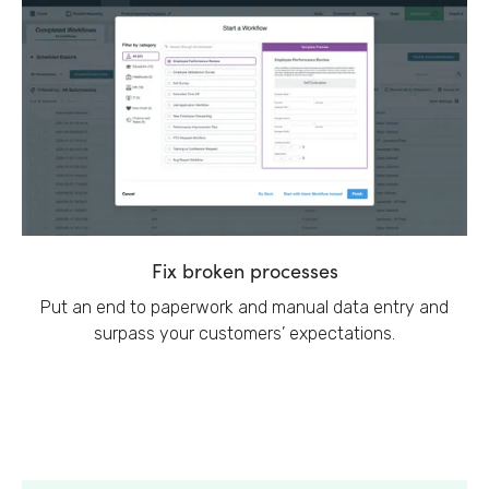
Fix broken processes
Put an end to paperwork and manual data entry and
surpass your customers’ expectations.