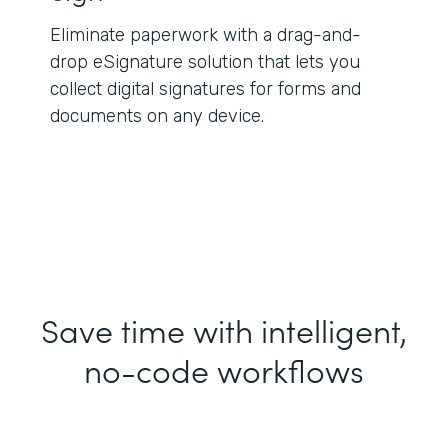
Eliminate paperwork with a drag-and-
drop eSignature solution that lets you
collect digital signatures for forms and
documents on any device.
Save time with intelligent,
no-code workflows