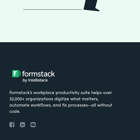
Formstack’s workplace productivity suite helps over
32,000+ organizations digitize what matters,
automate workflows, and fix processes—all without
code.