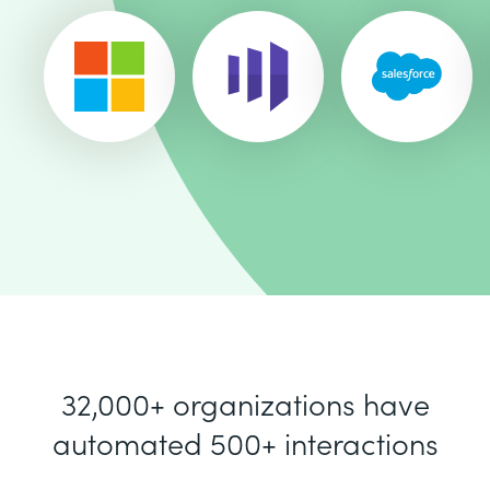
32,000+ organizations have
automated 500+ interactions