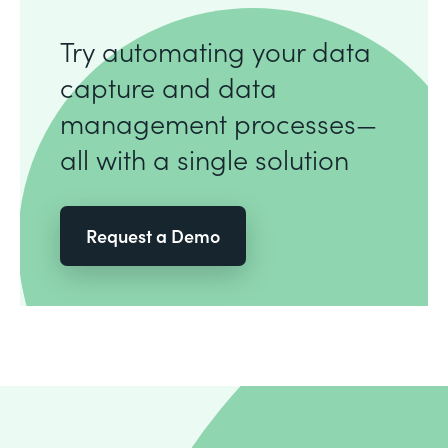
Try automating your data
capture and data
management processes—
all with a single solution
Request a Demo