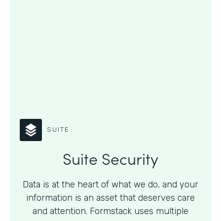
SUITE
Suite Security
Data is at the heart of what we do, and your
information is an asset that deserves care
and attention. Formstack uses multiple