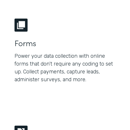
Forms
Power your data collection with online
forms that don’t require any coding to set
up. Collect payments, capture leads,
administer surveys, and more.