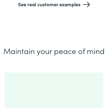
See real customer examples
Maintain your peace of mind