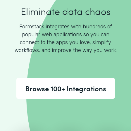
Eliminate data chaos
Formstack integrates with hundreds of
popular web applications so you can
connect to the apps you love, simplify
workflows, and improve the way you work.
Browse 100+ Integrations