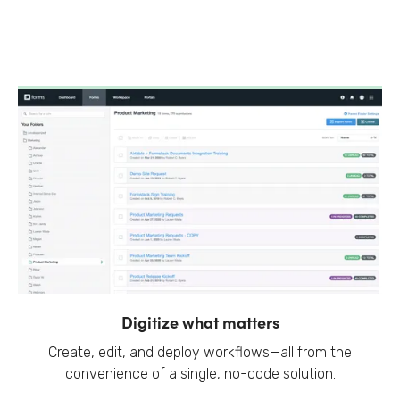
Digitize what matters
Create, edit, and deploy workflows—all from the
convenience of a single, no-code solution.