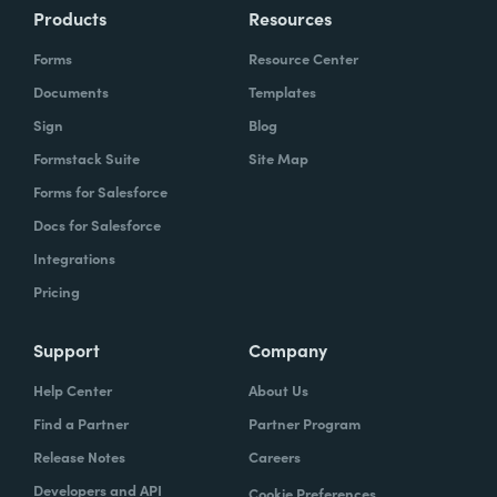
Products
Resources
Forms
Resource Center
Documents
Templates
Sign
Blog
Formstack Suite
Site Map
Forms for Salesforce
Docs for Salesforce
Integrations
Pricing
Support
Company
Help Center
About Us
Find a Partner
Partner Program
Release Notes
Careers
Developers and API
Cookie Preferences