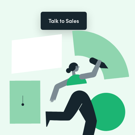
Talk to Sales