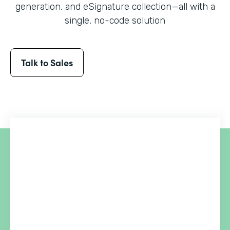
generation, and eSignature collection
—all with a
single, no-code solution
Talk to Sales