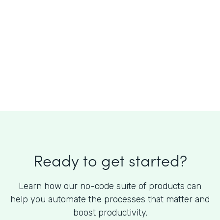
What is the cost of Formstack?
Ready to get started?
Learn how our no-code suite of products can
help you automate the processes that matter and
boost productivity.