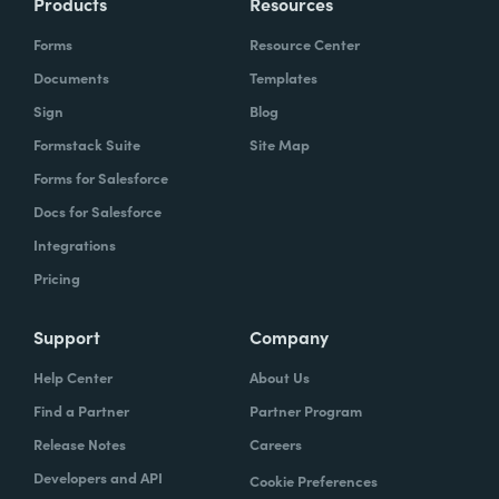
Products
Resources
Forms
Resource Center
Documents
Templates
Sign
Blog
Formstack Suite
Site Map
Forms for Salesforce
Docs for Salesforce
Integrations
Pricing
Support
Company
Help Center
About Us
Find a Partner
Partner Program
Release Notes
Careers
Developers and API
Cookie Preferences