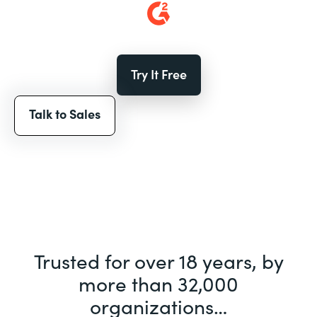
Try It Free
Talk to Sales
Trusted for over 18 years, by
more than 32,000
organizations…