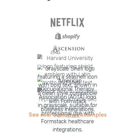
See real customer examples