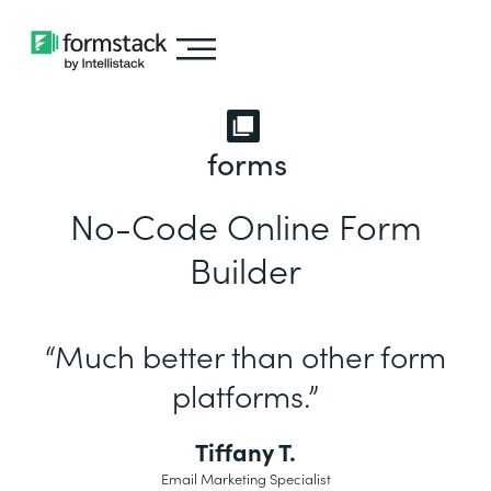
forms
No-Code Online Form
Builder
“Much better than other form
platforms.”
Tiffany T.
Email Marketing Specialist