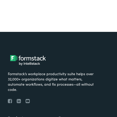
Formstack’s workplace productivity suite helps over
32,000+ organizations digitize what matters,
automate workflows, and fix processes—all without
code.